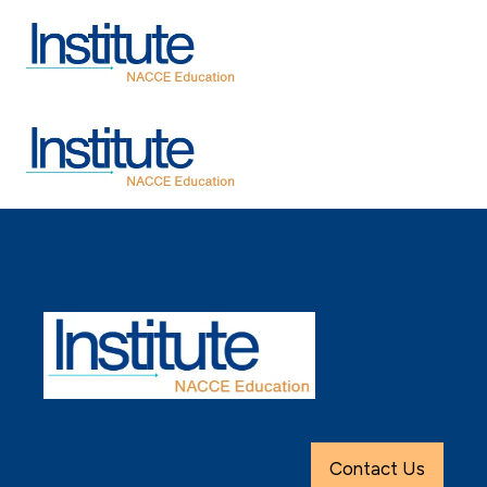
Contact Us