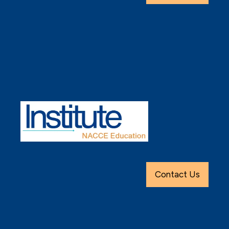
Contact Us