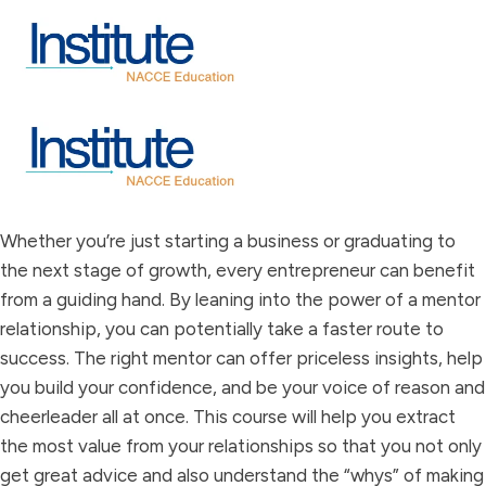
Whether you’re just starting a business or graduating to
the next stage of growth, every entrepreneur can benefit
from a guiding hand. By leaning into the power of a mentor
relationship, you can potentially take a faster route to
success. The right mentor can offer priceless insights, help
you build your confidence, and be your voice of reason and
cheerleader all at once. This course will help you extract
the most value from your relationships so that you not only
get great advice and also understand the “whys” of making