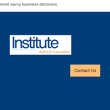
more savvy business decisions.
Contact Us