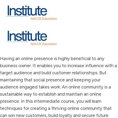
Having an online presence is highly beneficial to any
business owner. It enables you to increase influence with a
target audience and build customer relationships. But
maintaining that social presence and keeping your
audience engaged takes work. An online community is a
sustainable way to establish and maintain an online
presence. In this intermediate course, you will learn
techniques for creating a thriving online community that
can win new customers, build loyalty and secure future