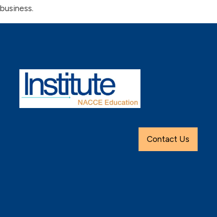
business.
Contact Us