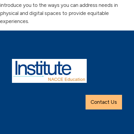
introduce you to the ways you can address needs in
physical and digital spaces to provide equitable
experiences.
Contact Us