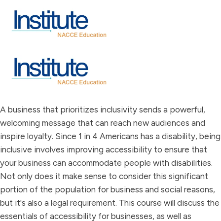
A business that prioritizes inclusivity sends a powerful,
welcoming message that can reach new audiences and
inspire loyalty. Since 1 in 4 Americans has a disability, being
inclusive involves improving accessibility to ensure that
your business can accommodate people with disabilities.
Not only does it make sense to consider this significant
portion of the population for business and social reasons,
but it's also a legal requirement. This course will discuss the
essentials of accessibility for businesses, as well as